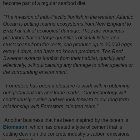
become part of a regular seafood diet:
“The invasion of Indo-Pacific lionfish in the western Atlantic
Ocean is putting marine ecosystems from New England to
Brazil at risk of ecological damage. They are voracious
predators that eat large quantities of small fishes and
crustaceans from the reefs, can produce up to 30,000 eggs
every 4 days, and have no known predators. The Reef
Sweeper extracts lionfish from their habitat, quickly and
effectively, without causing any damage to other species or
the surrounding environment.
“Forresters has been a pleasure to work with in obtaining
our global patents and trade marks. Our technology will
continuously evolve and we look forward to our long term
relationship with Forresters’ talented team.”
Another business that has been inspired by the ocean is
Biomason
, which has created a type of cement that is
cutting down on the concrete industry’s carbon emissions.