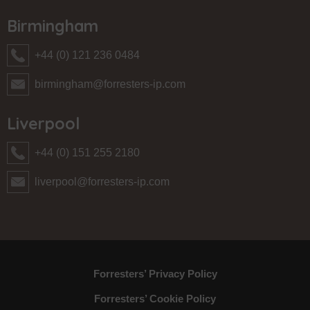
Birmingham
+44 (0) 121 236 0484
birmingham@forresters-ip.com
Liverpool
+44 (0) 151 255 2180
liverpool@forresters-ip.com
Forresters’ Privacy Policy
Forresters’ Cookie Policy