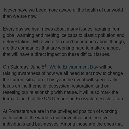
Never have we been more aware of the health of our world
than we are now.
Every day we hear news about many issues, ranging from
global warming and melting ice caps to plastic pollution and
deforestation. What we often don’t hear much about though,
are the companies that are working hard to make changes
that will have a direct impact on these difficult issues.
th
On Saturday, June 5
,
World Environment Day
will be
raising awareness of how we all need to act now to change
the current situation. This year the event will specifically
focus on the theme of ‘ecosystem restoration’ and on
resetting our relationship with nature. It will also mark the
formal launch of the UN Decade on Ecosystem Restoration.
At Forresters we are in the privileged position of working
with some of the world’s most inventive and creative
individuals and businesses. Among those are the ones that