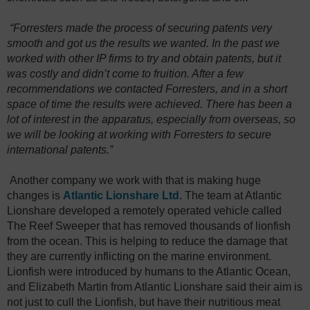
“Forresters made the process of securing patents very
smooth and got us the results we wanted. In the past we
worked with other IP firms to try and obtain patents, but it
was costly and didn’t come to fruition. After a few
recommendations we contacted Forresters, and in a short
space of time the results were achieved. There has been a
lot of interest in the apparatus, especially from overseas, so
we will be looking at working with Forresters to secure
international patents.”
Another company we work with that is making huge
changes is
Atlantic Lionshare Ltd
. The team at Atlantic
Lionshare developed a remotely operated vehicle called
The Reef Sweeper that has removed thousands of lionfish
from the ocean. This is helping to reduce the damage that
they are currently inflicting on the marine environment.
Lionfish were introduced by humans to the Atlantic Ocean,
and Elizabeth Martin from Atlantic Lionshare said their aim is
not just to cull the Lionfish, but have their nutritious meat