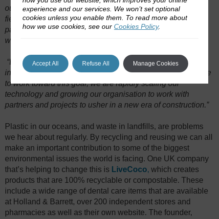
our years of hard work and proprietary development in this
experience and our services. We won’t set optional
cookies unless you enable them. To read more about
field is paramount to our success. With many granted
how we use cookies, see our
Cookies Policy
.
patents and pending patent applications, we can firmly say
we are, and will continue to be, the leaders in this industry.
“
Biomason biocement will eliminate 25% of the concrete
Accept All
Refuse All
Manage Cookies
industry’s global carbon emissions by 2030. As we continue
to work toward this goal, we are rapidly scaling our
technology and growing our organisation to work with
partners and projects to usher in a new era of construction.”
Plastic in our oceans, and waste in landfills, are problems
we hear about regularly. By recycling and reusing we can all
make an important contribution to some of the biggest
environmental issues the world is facing. One UK company
that’s helping to change this is
LiveCoco
,
which creates
products that are 100% recyclable or compostable. These
include a wide range of dental care items that are available
at Holland & Barrett, over 200 independent stores and
pharmacies as well as their own website. The founder,