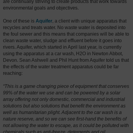
are continually striving to create products that work towards
environmental goals and objectives.
One of these is
Aquifer
, a client with unique apparatus that
recycles and treats water. No waste water is deposited into
the foul sewer and this means that companies will be able to
clean waste water, sludge and effluent before it goes into
rivers. Aquifer, which started in April last year, is currently
using the apparatus at a car wash, H2O in Newton Abbot,
Devon. Sean Ashwell and Phil Hunt from Aquifer told us that
the effects of the water treatment apparatus could be far
reaching:
“This is a game changing piece of equipment that conserves
99% of the water we use and can be powered by a solar
array offering not only domestic, commercial and industrial
solutions but also solutions that benefit the environment as
well as humanitarian plight. Adjacent to the car wash is a
nature reserve, and so we can see first-hand the benefits of
not allowing the water to escape, as it could be polluted with
chemicals such as anti-freeze, detergents and oil.