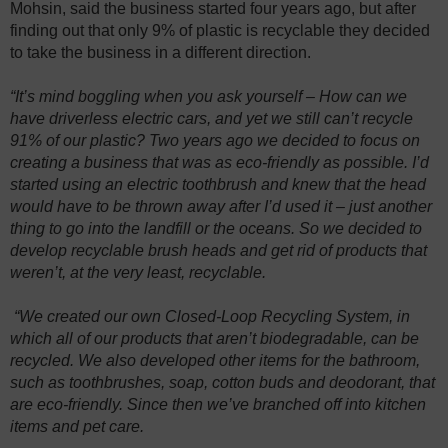
Mohsin, said the business started four years ago, but after
finding out that only 9% of plastic is recyclable they decided
to take the business in a different direction.
“It’s mind boggling when you ask yourself – How can we
have driverless electric cars, and yet we still can’t recycle
91% of our plastic? Two years ago we decided to focus on
creating a business that was as eco-friendly as possible. I’d
started using an electric toothbrush and knew that the head
would have to be thrown away after I’d used it – just another
thing to go into the landfill or the oceans. So we decided to
develop recyclable brush heads and get rid of products that
weren’t, at the very least, recyclable.
“We created our own Closed-Loop Recycling System, in
which all of our products that aren’t biodegradable, can be
recycled. We also developed other items for the bathroom,
such as toothbrushes, soap, cotton buds and deodorant, that
are eco-friendly. Since then we’ve branched off into kitchen
items and pet care.