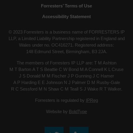
Forresters’ Terms of Use
Accessibility Statement
© 2023 Forresters is a business name of FORRESTERS IP
LLP, a Limited Liability Partnership registered in England and
Wales under no. OC416271. Registered address:
148 Edmund Street, Birmingham, B3 2JA
.
The members of Forresters IP LLP are:
T M Ashton
M T Barton
A T S Beattie
C W Bond
M A Connell
K L Cruse
J S Donald
M M Fischer
J P Gunning
J C Hamer
A P Harding
E E Johnson
N J Palmer
D M Rusby-Gale
R C Sessford
M N Shaw
C M Teall
S J Wake
R T Walker
.
Forresters is regulated by
IPReg
Website by
BoldType