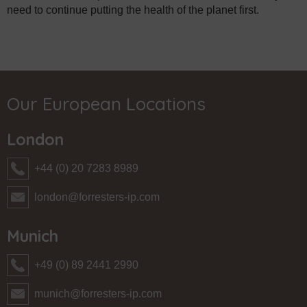
need to continue putting the health of the planet first.
Our European Locations
London
+44 (0) 20 7283 8989
london@forresters-ip.com
Munich
+49 (0) 89 2441 2990
munich@forresters-ip.com