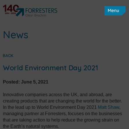
News
BACK
World Environment Day 2021
Posted:
June 5, 2021
Innovative companies across the UK, and abroad, are
creating products that are changing the world for the better.
In the lead up to World Environment Day 2021
Matt Shaw
,
managing partner at Forresters, focuses on the businesses
that are taking action to help reduce the growing strain on
the Earth’s natural systems.