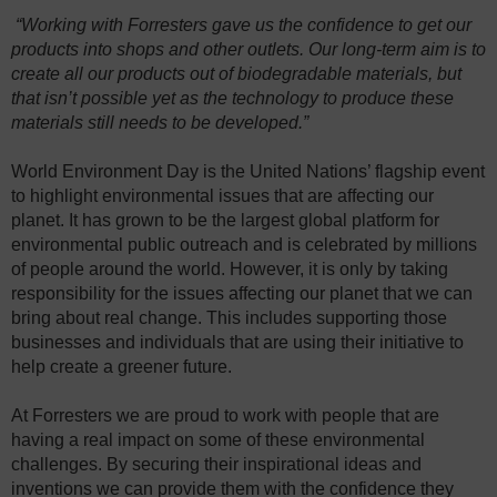
“Working with Forresters gave us the confidence to get our
products into shops and other outlets. Our long-term aim is to
create all our products out of biodegradable materials, but
that isn’t possible yet as the technology to produce these
materials still needs to be developed.”
World Environment Day is the United Nations’ flagship event
to highlight environmental issues that are affecting our
planet. It has grown to be the largest global platform for
environmental public outreach and is celebrated by millions
of people around the world. However, it is only by taking
responsibility for the issues affecting our planet that we can
bring about real change. This includes supporting those
businesses and individuals that are using their initiative to
help create a greener future.
At Forresters we are proud to work with people that are
having a real impact on some of these environmental
challenges. By securing their inspirational ideas and
inventions we can provide them with the confidence they